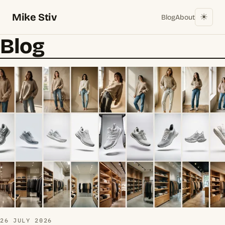
Mike Stiv
☀︎
Blog
About
Blog
26 JULY 2026