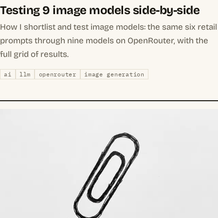
Testing 9 image models side-by-side
How I shortlist and test image models: the same six retail
prompts through nine models on OpenRouter, with the
full grid of results.
ai
llm
openrouter
image generation