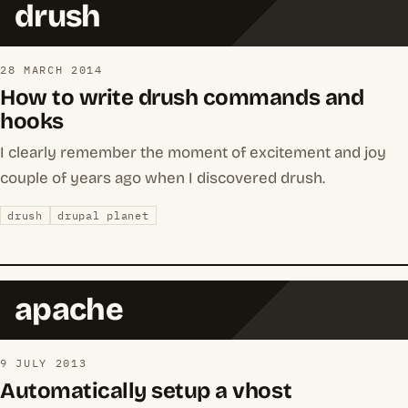
drush
28 MARCH 2014
How to write drush commands and
hooks
I clearly remember the moment of excitement and joy
couple of years ago when I discovered drush.
drush
drupal planet
apache
9 JULY 2013
Automatically setup a vhost