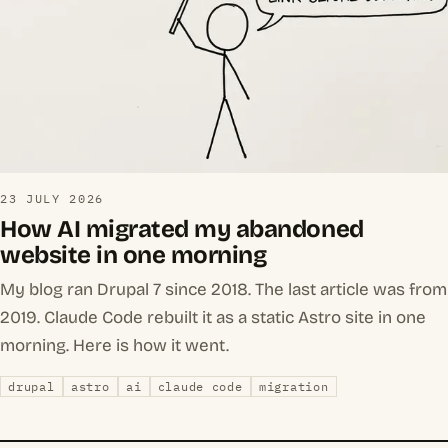
23 JULY 2026
How AI migrated my abandoned
website in one morning
My blog ran Drupal 7 since 2018. The last article was from
2019. Claude Code rebuilt it as a static Astro site in one
morning. Here is how it went.
drupal
astro
ai
claude code
migration