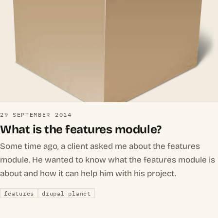
29 SEPTEMBER 2014
What is the features module?
Some time ago, a client asked me about the features
module. He wanted to know what the features module is
about and how it can help him with his project.
features
drupal planet