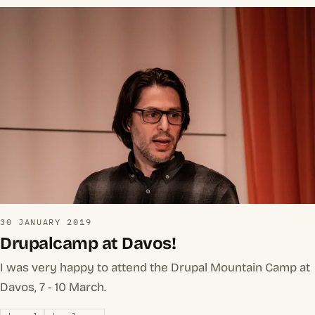
30 JANUARY 2019
Drupalcamp at Davos!
I was very happy to attend the Drupal Mountain Camp at
Davos, 7 - 10 March.