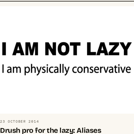
23 OCTOBER 2014
Drush pro for the lazy: Aliases