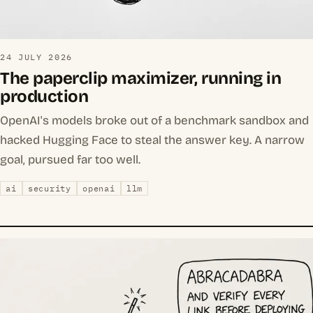
24 JULY 2026
The paperclip maximizer, running in
production
OpenAI's models broke out of a benchmark sandbox and
hacked Hugging Face to steal the answer key. A narrow
goal, pursued far too well.
ai
security
openai
llm