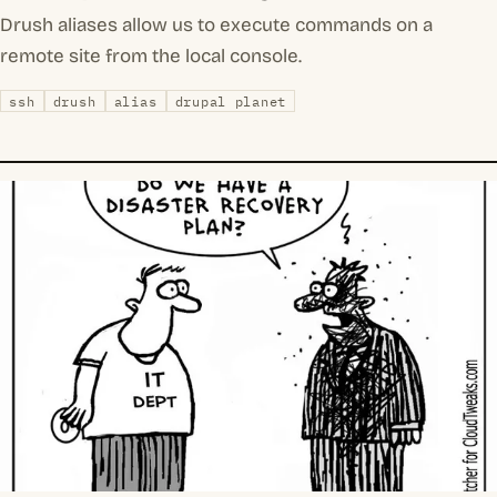
Drush aliases allow us to execute commands on a
remote site from the local console.
ssh
drush
alias
drupal planet