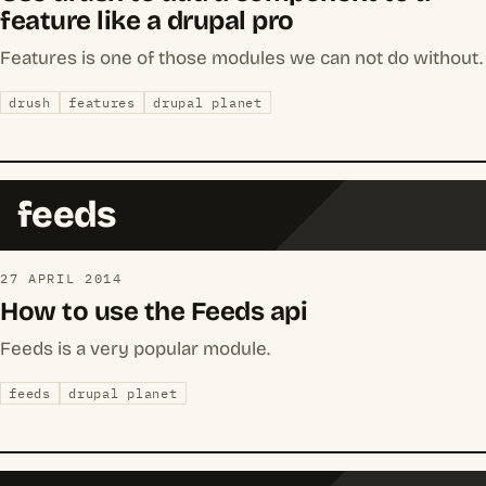
feature like a drupal pro
Features is one of those modules we can not do without.
drush
features
drupal planet
feeds
27 APRIL 2014
How to use the Feeds api
Feeds is a very popular module.
feeds
drupal planet