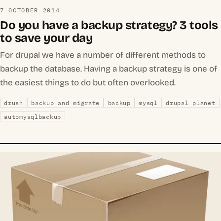
7 OCTOBER 2014
Do you have a backup strategy? 3 tools
to save your day
For drupal we have a number of different methods to
backup the database. Having a backup strategy is one of
the easiest things to do but often overlooked.
drush
backup and migrate
backup
mysql
drupal planet
automysqlbackup