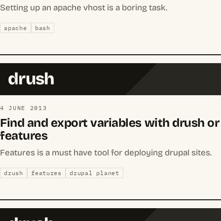
Setting up an apache vhost is a boring task.
apache
bash
drush
4 JUNE 2013
Find and export variables with drush or
features
Features is a must have tool for deploying drupal sites.
drush
features
drupal planet