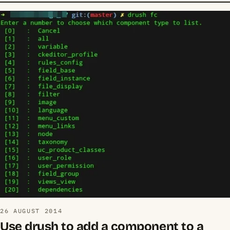
26 AUGUST 2014
Use drush to add a component to a