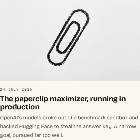
24 JULY 2026
The paperclip maximizer, running in
production
OpenAI's models broke out of a benchmark sandbox and
hacked Hugging Face to steal the answer key. A narrow
goal, pursued far too well.