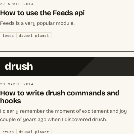
27 APRIL 2014
How to use the Feeds api
Feeds is a very popular module.
feeds
drupal planet
drush
28 MARCH 2014
How to write drush commands and
hooks
I clearly remember the moment of excitement and joy
couple of years ago when I discovered drush.
drush
drupal planet