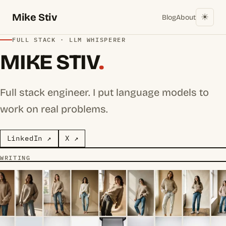
Mike Stiv
☀︎
Blog
About
FULL STACK · LLM WHISPERER
MIKE STIV
.
Full stack engineer. I put language models to
work on real problems.
LinkedIn ↗
X ↗
WRITING