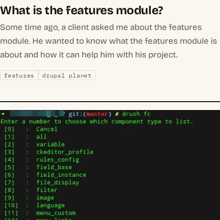
What is the features module?
Some time ago, a client asked me about the features
module. He wanted to know what the features module is
about and how it can help him with his project.
features
drupal planet