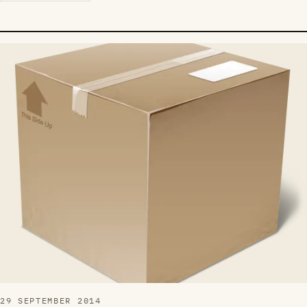
29 SEPTEMBER 2014