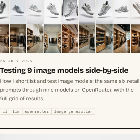
26 JULY 2026
Testing 9 image models side-by-side
How I shortlist and test image models: the same six retail
prompts through nine models on OpenRouter, with the
full grid of results.
ai
llm
openrouter
image generation