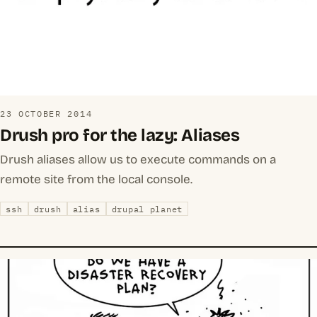
23 OCTOBER 2014
Drush pro for the lazy: Aliases
Drush aliases allow us to execute commands on a
remote site from the local console.
ssh
drush
alias
drupal planet