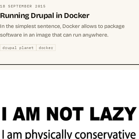
18 SEPTEMBER 2015
Running Drupal in Docker
In the simplest sentence, Docker allows to package
software in an image that can run anywhere.
drupal planet
docker