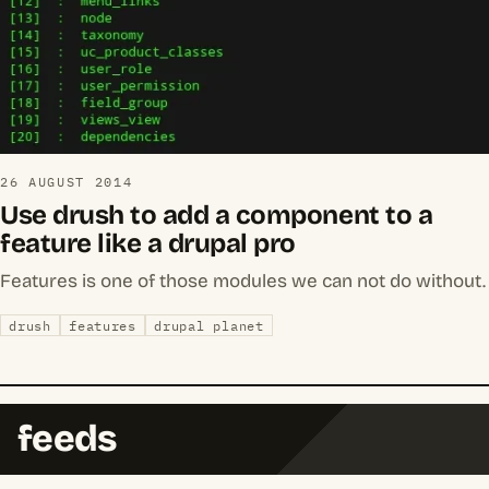
26 AUGUST 2014
Use drush to add a component to a
feature like a drupal pro
Features is one of those modules we can not do without.
drush
features
drupal planet
feeds