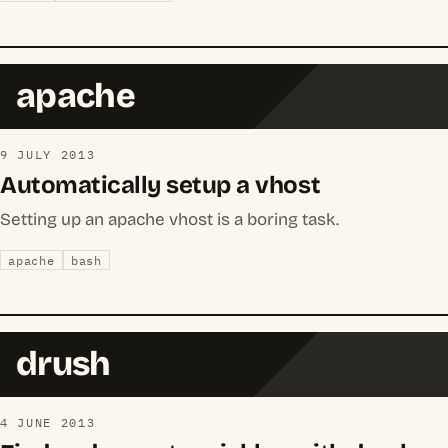
apache
9 JULY 2013
Automatically setup a vhost
Setting up an apache vhost is a boring task.
apache
bash
drush
4 JUNE 2013