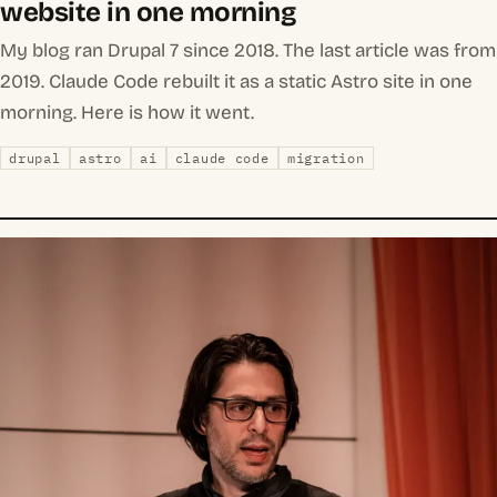
website in one morning
My blog ran Drupal 7 since 2018. The last article was from
2019. Claude Code rebuilt it as a static Astro site in one
morning. Here is how it went.
drupal
astro
ai
claude code
migration