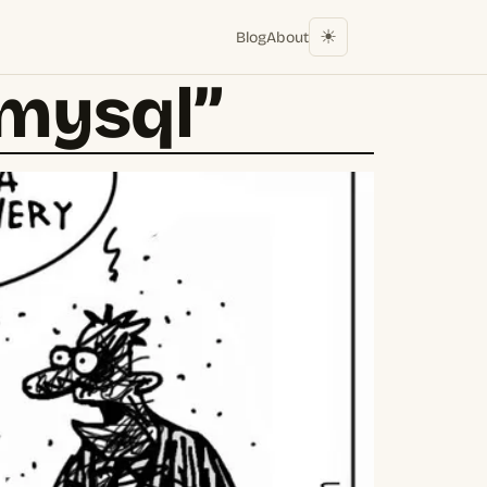
☀︎
Blog
About
“mysql”