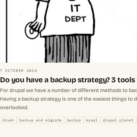
7 OCTOBER 2014
Do you have a backup strategy? 3 tools
For drupal we have a number of different methods to ba
Having a backup strategy is one of the easiest things to 
overlooked.
drush
backup and migrate
backup
mysql
drupal planet