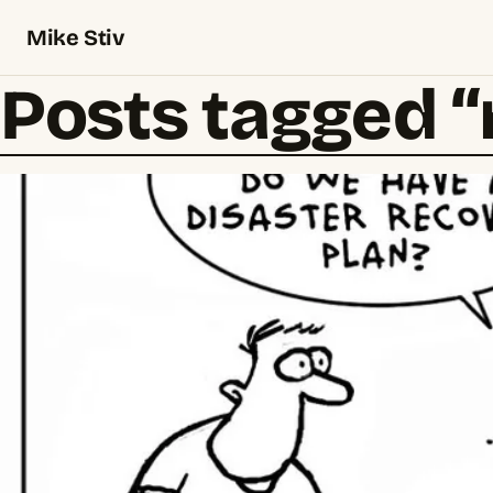
Mike Stiv
Posts tagged 