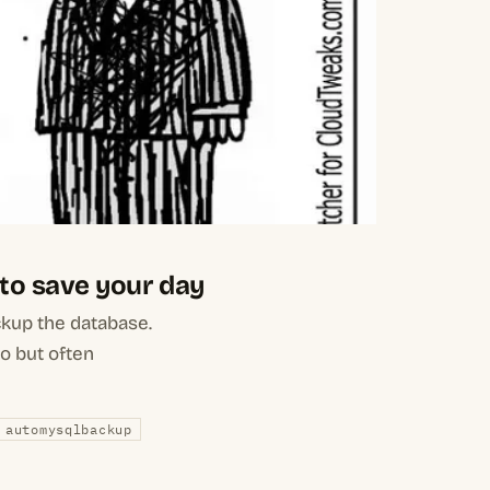
 to save your day
ckup the database.
do but often
automysqlbackup