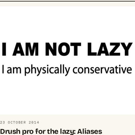
23 OCTOBER 2014
Drush pro for the lazy: Aliases