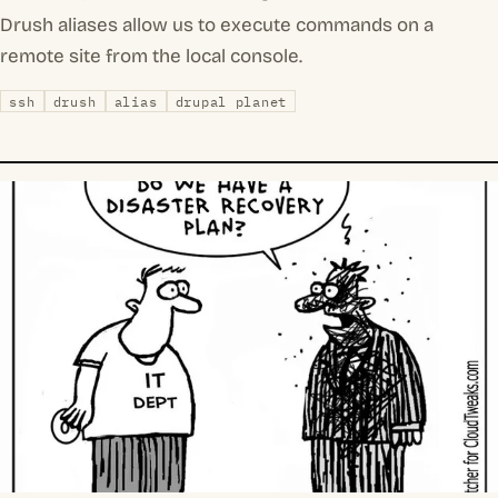
Drush aliases allow us to execute commands on a
remote site from the local console.
ssh
drush
alias
drupal planet