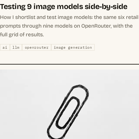
Testing 9 image models side-by-side
How I shortlist and test image models: the same six retail
prompts through nine models on OpenRouter, with the
full grid of results.
ai
llm
openrouter
image generation