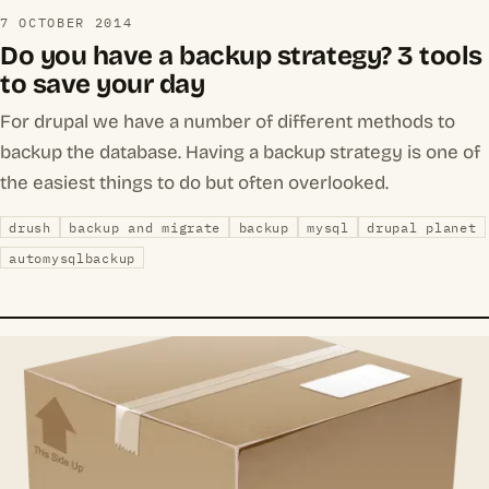
7 OCTOBER 2014
Do you have a backup strategy? 3 tools
to save your day
For drupal we have a number of different methods to
backup the database. Having a backup strategy is one of
the easiest things to do but often overlooked.
drush
backup and migrate
backup
mysql
drupal planet
automysqlbackup