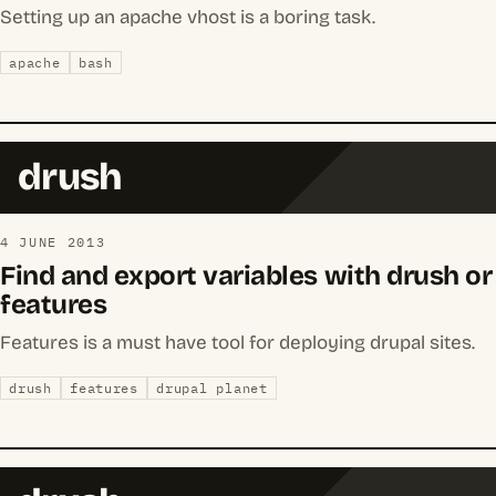
Setting up an apache vhost is a boring task.
apache
bash
drush
4 JUNE 2013
Find and export variables with drush or
features
Features is a must have tool for deploying drupal sites.
drush
features
drupal planet