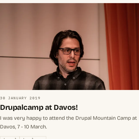
30 JANUARY 2019
Drupalcamp at Davos!
I was very happy to attend the Drupal Mountain Camp at
Davos, 7 - 10 March.