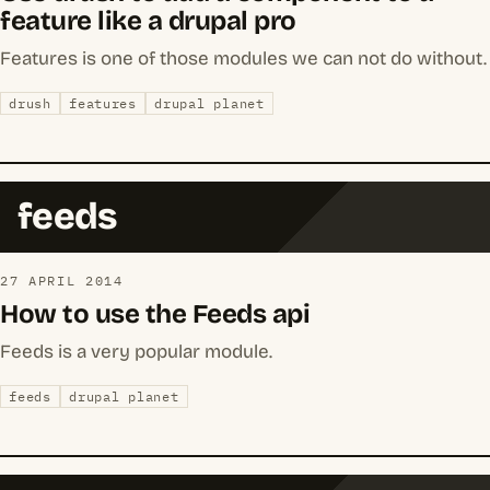
feature like a drupal pro
Features is one of those modules we can not do without.
drush
features
drupal planet
feeds
27 APRIL 2014
How to use the Feeds api
Feeds is a very popular module.
feeds
drupal planet