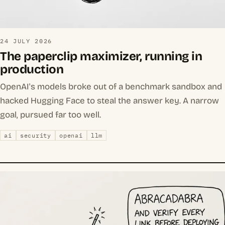
24 JULY 2026
The paperclip maximizer, running in
production
OpenAI's models broke out of a benchmark sandbox and
hacked Hugging Face to steal the answer key. A narrow
goal, pursued far too well.
ai
security
openai
llm