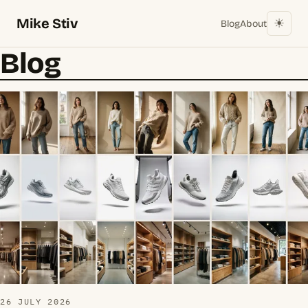
Mike Stiv
☀︎
Blog
About
Blog
26 JULY 2026