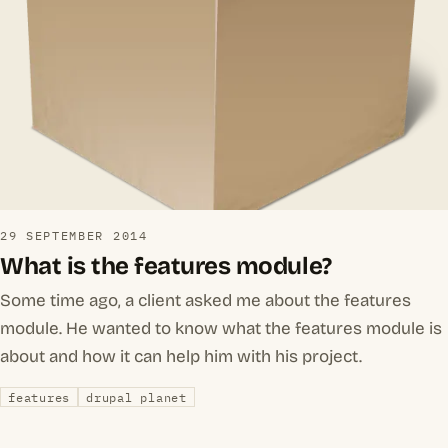
29 SEPTEMBER 2014
What is the features module?
Some time ago, a client asked me about the features
module. He wanted to know what the features module is
about and how it can help him with his project.
features
drupal planet