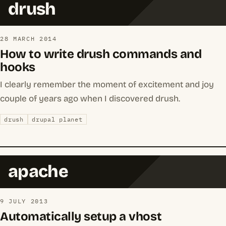
drush
28 MARCH 2014
How to write drush commands and
hooks
I clearly remember the moment of excitement and joy
couple of years ago when I discovered drush.
drush
drupal planet
apache
9 JULY 2013
Automatically setup a vhost