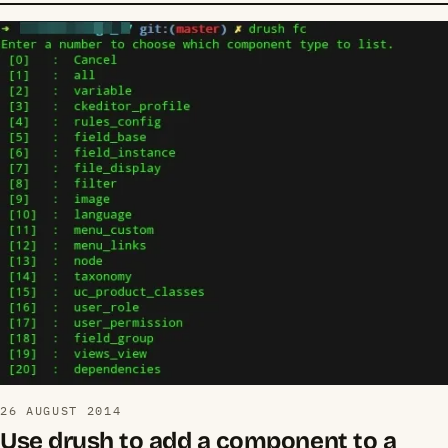
26 AUGUST 2014
Use drush to add a component to a