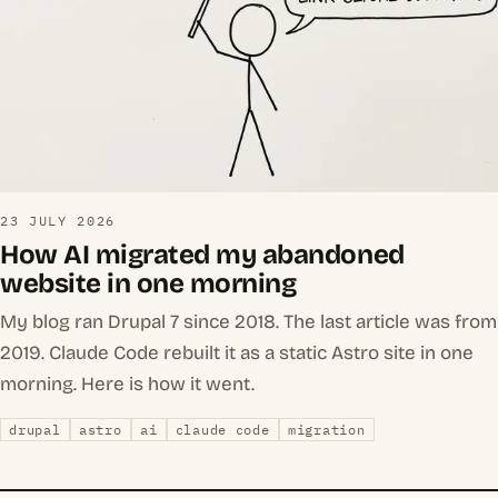
23 JULY 2026
How AI migrated my abandoned
website in one morning
My blog ran Drupal 7 since 2018. The last article was from
2019. Claude Code rebuilt it as a static Astro site in one
morning. Here is how it went.
drupal
astro
ai
claude code
migration