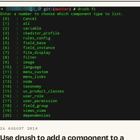
26 AUGUST 2014
Use drush to add a component to a