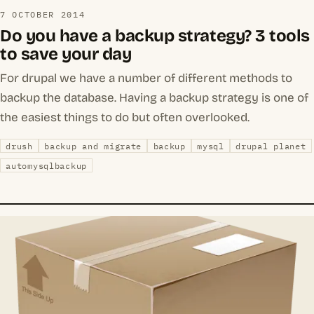
7 OCTOBER 2014
Do you have a backup strategy? 3 tools
to save your day
For drupal we have a number of different methods to
backup the database. Having a backup strategy is one of
the easiest things to do but often overlooked.
drush
backup and migrate
backup
mysql
drupal planet
automysqlbackup