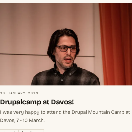
30 JANUARY 2019
Drupalcamp at Davos!
I was very happy to attend the Drupal Mountain Camp at
Davos, 7 - 10 March.