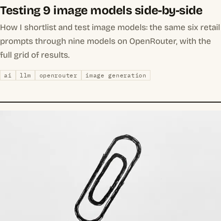
Testing 9 image models side-by-side
How I shortlist and test image models: the same six retail
prompts through nine models on OpenRouter, with the
full grid of results.
ai
llm
openrouter
image generation