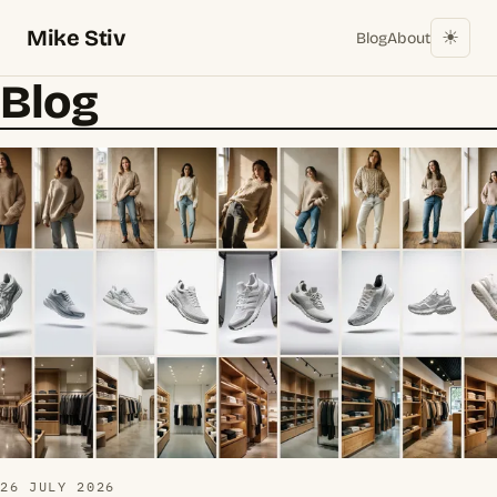
Mike Stiv
☀︎
Blog
About
Blog
26 JULY 2026