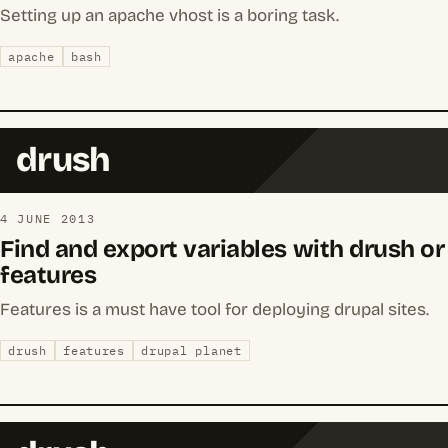
Setting up an apache vhost is a boring task.
apache
bash
drush
4 JUNE 2013
Find and export variables with drush or
features
Features is a must have tool for deploying drupal sites.
drush
features
drupal planet