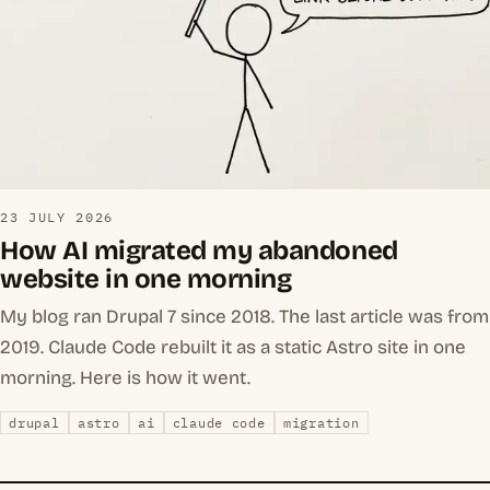
23 JULY 2026
How AI migrated my abandoned
website in one morning
My blog ran Drupal 7 since 2018. The last article was from
2019. Claude Code rebuilt it as a static Astro site in one
morning. Here is how it went.
drupal
astro
ai
claude code
migration