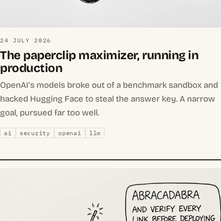
24 JULY 2026
The paperclip maximizer, running in
production
OpenAI's models broke out of a benchmark sandbox and
hacked Hugging Face to steal the answer key. A narrow
goal, pursued far too well.
ai
security
openai
llm