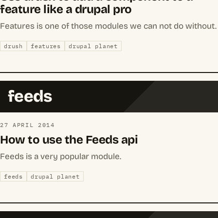
feature like a drupal pro
Features is one of those modules we can not do without.
drush
features
drupal planet
feeds
27 APRIL 2014
How to use the Feeds api
Feeds is a very popular module.
feeds
drupal planet