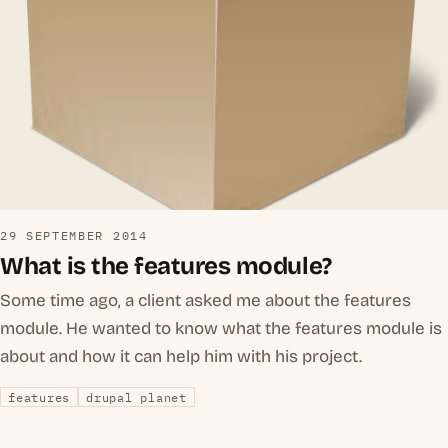
29 SEPTEMBER 2014
What is the features module?
Some time ago, a client asked me about the features
module. He wanted to know what the features module is
about and how it can help him with his project.
features
drupal planet