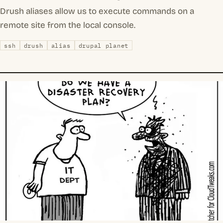
Drush aliases allow us to execute commands on a
remote site from the local console.
ssh
drush
alias
drupal planet