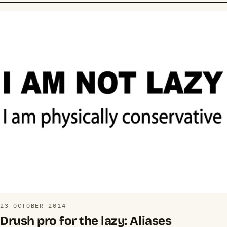
23 OCTOBER 2014
Drush pro for the lazy: Aliases