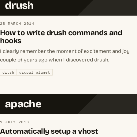
drush
28 MARCH 2014
How to write drush commands and
hooks
I clearly remember the moment of excitement and joy
couple of years ago when I discovered drush.
drush
drupal planet
apache
9 JULY 2013
Automatically setup a vhost