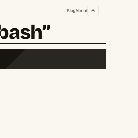
☀︎
Blog
About
“bash”