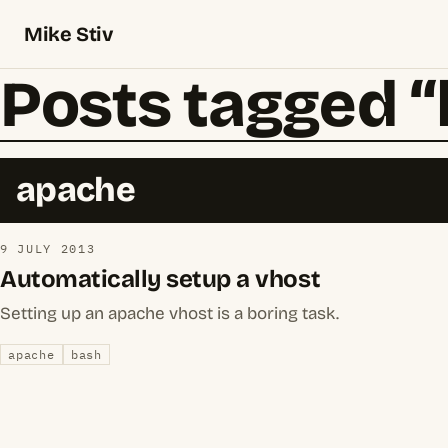
Mike Stiv
Posts tagged 
apache
9 JULY 2013
Automatically setup a vhost
Setting up an apache vhost is a boring task.
apache
bash