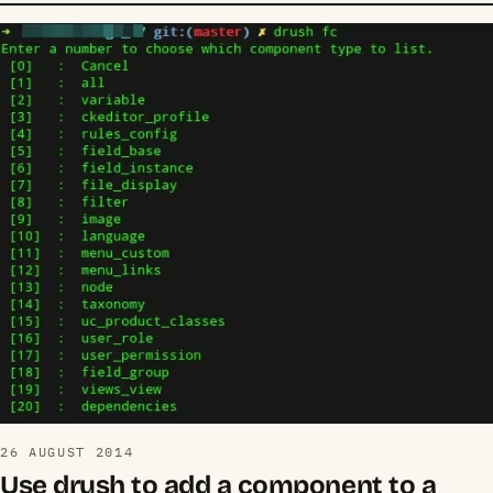
26 AUGUST 2014
Use drush to add a component to a