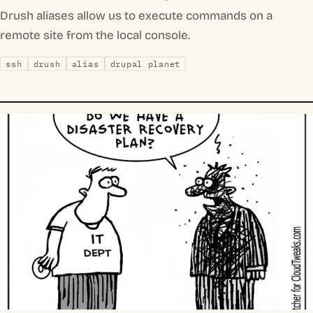
Drush aliases allow us to execute commands on a
remote site from the local console.
ssh
drush
alias
drupal planet