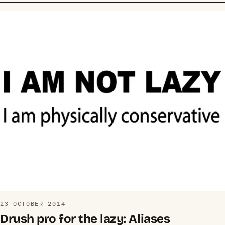
23 OCTOBER 2014
Drush pro for the lazy: Aliases