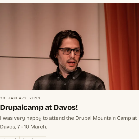
30 JANUARY 2019
Drupalcamp at Davos!
I was very happy to attend the Drupal Mountain Camp at
Davos, 7 - 10 March.