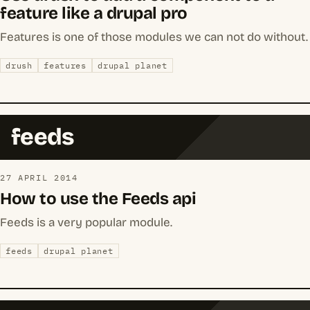
feature like a drupal pro
Features is one of those modules we can not do without.
drush
features
drupal planet
feeds
27 APRIL 2014
How to use the Feeds api
Feeds is a very popular module.
feeds
drupal planet