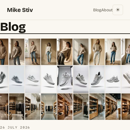
Mike Stiv
☀︎
Blog
About
Blog
26 JULY 2026