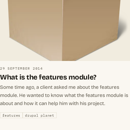
29 SEPTEMBER 2014
What is the features module?
Some time ago, a client asked me about the features
module. He wanted to know what the features module is
about and how it can help him with his project.
features
drupal planet