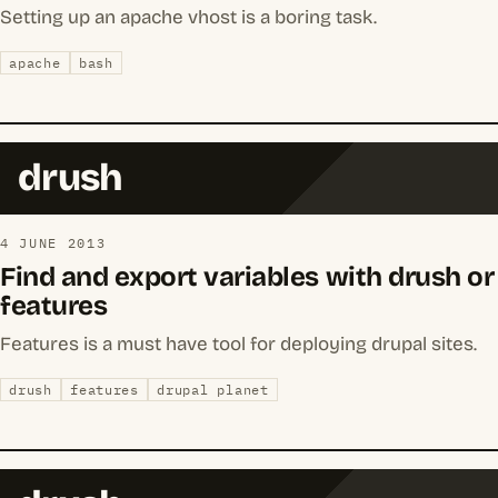
Setting up an apache vhost is a boring task.
apache
bash
drush
4 JUNE 2013
Find and export variables with drush or
features
Features is a must have tool for deploying drupal sites.
drush
features
drupal planet