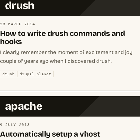
drush
28 MARCH 2014
How to write drush commands and
hooks
I clearly remember the moment of excitement and joy
couple of years ago when I discovered drush.
drush
drupal planet
apache
9 JULY 2013
Automatically setup a vhost