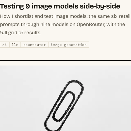
Testing 9 image models side-by-side
How I shortlist and test image models: the same six retail
prompts through nine models on OpenRouter, with the
full grid of results.
ai
llm
openrouter
image generation