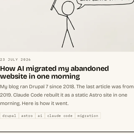
23 JULY 2026
How AI migrated my abandoned
website in one morning
My blog ran Drupal 7 since 2018. The last article was from
2019. Claude Code rebuilt it as a static Astro site in one
morning. Here is how it went.
drupal
astro
ai
claude code
migration