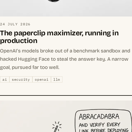
24 JULY 2026
The paperclip maximizer, running in
production
OpenAI's models broke out of a benchmark sandbox and
hacked Hugging Face to steal the answer key. A narrow
goal, pursued far too well.
ai
security
openai
llm