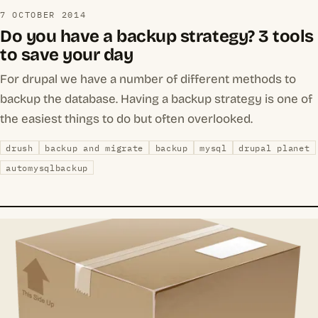
7 OCTOBER 2014
Do you have a backup strategy? 3 tools
to save your day
For drupal we have a number of different methods to
backup the database. Having a backup strategy is one of
the easiest things to do but often overlooked.
drush
backup and migrate
backup
mysql
drupal planet
automysqlbackup