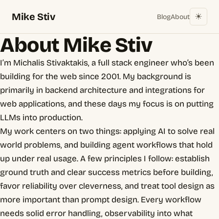
Mike Stiv
☀︎
Blog
About
About Mike Stiv
I’m Michalis Stivaktakis, a full stack engineer who’s been
building for the web since 2001. My background is
primarily in backend architecture and integrations for
web applications, and these days my focus is on putting
LLMs into production.
My work centers on two things: applying AI to solve real
world problems, and building agent workflows that hold
up under real usage. A few principles I follow: establish
ground truth and clear success metrics before building,
favor reliability over cleverness, and treat tool design as
more important than prompt design. Every workflow
needs solid error handling, observability into what