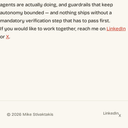
agents are actually doing, and guardrails that keep
autonomy bounded — and nothing ships without a
mandatory verification step that has to pass first.
If you would like to work together, reach me on
LinkedIn
or
X
.
LinkedIn
© 2026 Mike Stivaktakis
X