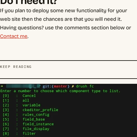
Do I need it?
If you plan to deploy some new functionality for your
web site then the chances are that you will need it.
Having questions? use the comments section below or
Contact me
.
KEEP READING