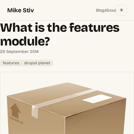
Mike Stiv
☀︎
Blog
About
What is the features
module?
29 September 2014
features
drupal planet