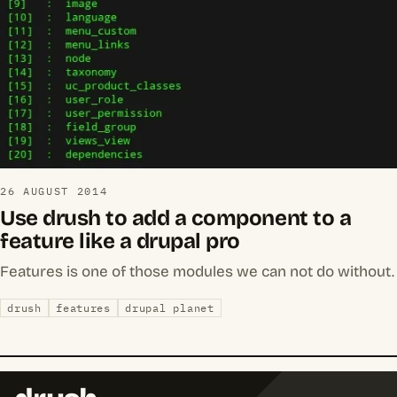
26 AUGUST 2014
Use drush to add a component to a
feature like a drupal pro
Features is one of those modules we can not do without.
drush
features
drupal planet