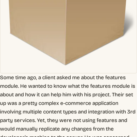
Some time ago, a client asked me about the features
module. He wanted to know what the features module is
about and how it can help him with his project. Their set
up was a pretty complex e-commerce application
involving multiple content types and integration with 3rd
party services. Yet, they were not using features and
would manually replicate any changes from the