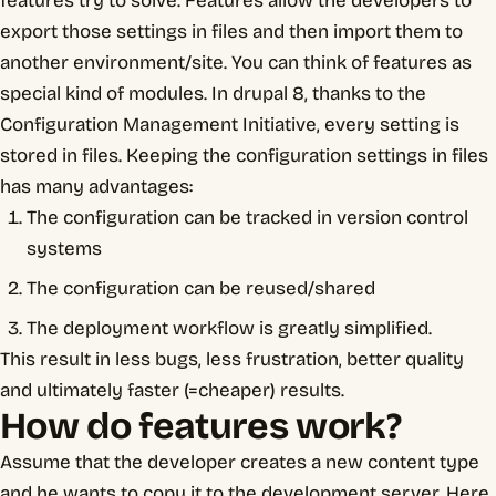
features try to solve. Features allow the developers to
export those settings in files and then import them to
another environment/site. You can think of features as
special kind of modules. In drupal 8, thanks to the
Configuration Management Initiative, every setting is
stored in files. Keeping the configuration settings in files
has many advantages:
The configuration can be tracked in version control
systems
The configuration can be reused/shared
The deployment workflow is greatly simplified.
This result in less bugs, less frustration, better quality
and ultimately faster (=cheaper) results.
How do features work?
Assume that the developer creates a new content type
and he wants to copy it to the development server. Here