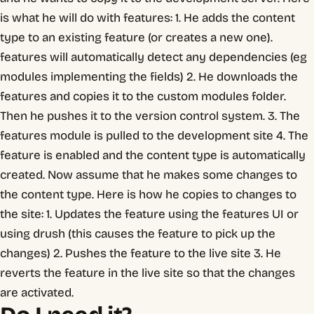
is what he will do with features: 1. He adds the content
type to an existing feature (or creates a new one).
features will automatically detect any dependencies (eg
modules implementing the fields) 2. He downloads the
features and copies it to the custom modules folder.
Then he pushes it to the version control system. 3. The
features module is pulled to the development site 4. The
feature is enabled and the content type is automatically
created. Now assume that he makes some changes to
the content type. Here is how he copies to changes to
the site: 1. Updates the feature using the features UI or
using drush (this causes the feature to pick up the
changes) 2. Pushes the feature to the live site 3. He
reverts the feature in the live site so that the changes
are activated.