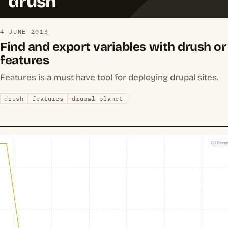
drush
4 JUNE 2013
Find and export variables with drush or
features
Features is a must have tool for deploying drupal sites.
drush
features
drupal planet