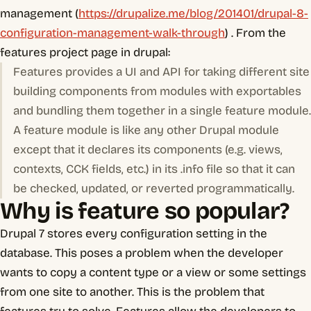
management (
https://drupalize.me/blog/201401/drupal-8-
configuration-management-walk-through
) . From the
features project page in drupal:
Features provides a UI and API for taking different site
building components from modules with exportables
and bundling them together in a single feature module.
A feature module is like any other Drupal module
except that it declares its components (e.g. views,
contexts, CCK fields, etc.) in its .info file so that it can
be checked, updated, or reverted programmatically.
Why is feature so popular?
Drupal 7 stores every configuration setting in the
database. This poses a problem when the developer
wants to copy a content type or a view or some settings
from one site to another. This is the problem that