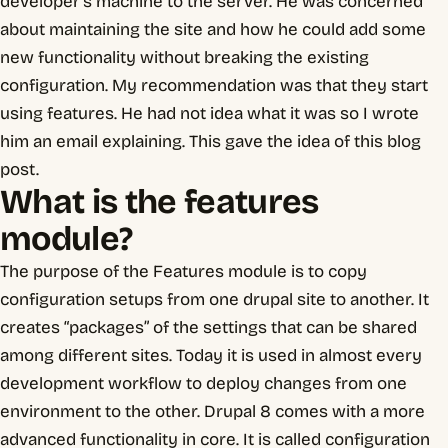
developer’s machine to the server. He was concerned
about maintaining the site and how he could add some
new functionality without breaking the existing
configuration. My recommendation was that they start
using features. He had not idea what it was so I wrote
him an email explaining. This gave the idea of this blog
post.
What is the features
module?
The purpose of the Features module is to copy
configuration setups from one drupal site to another. It
creates “packages” of the settings that can be shared
among different sites. Today it is used in almost every
development workflow to deploy changes from one
environment to the other. Drupal 8 comes with a more
advanced functionality in core. It is called configuration